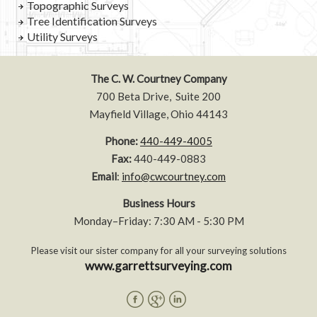
Topographic Surveys
Tree Identification Surveys
Utility Surveys
The C. W. Courtney Company
700 Beta Drive, Suite 200
Mayfield Village, Ohio 44143
Phone:
440-449-4005
Fax:
440-449-0883
Email
:
info@cwcourtney.com
Business Hours
Monday–Friday: 7:30 AM - 5:30 PM
Please visit our sister company for all your surveying solutions
www.garrettsurveying.com