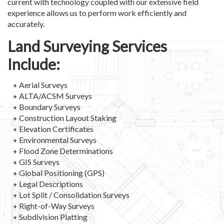
current with technology coupled with our extensive field
experience allows us to perform work efficiently and
accurately.
Land Surveying Services
Include:
Aerial Surveys
ALTA/ACSM Surveys
Boundary Surveys
Construction Layout Staking
Elevation Certificates
Environmental Surveys
Flood Zone Determinations
GIS Surveys
Global Positioning (GPS)
Legal Descriptions
Lot Split / Consolidation Surveys
Right-of-Way Surveys
Subdivision Platting