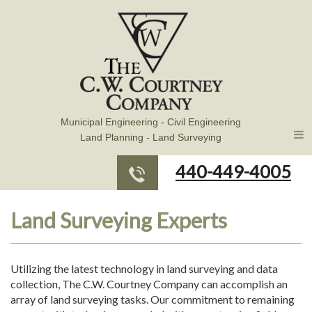
Municipal Engineering - Civil Engineering
Land Planning - Land Surveying
440-449-4005
Land Surveying Experts
Utilizing the latest technology in land surveying and data
collection, The C.W. Courtney Company can accomplish an
array of land surveying tasks. Our commitment to remaining