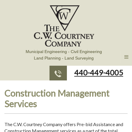
Municipal Engineering - Civil Engineering
Land Planning - Land Surveying
440-449-4005
Construction Management
Services
The C.W. Courtney Company offers Pre-bid Assistance and
Construction Management services as a part of the total