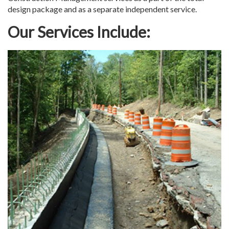
design package and as a separate independent service.
Our Services Include: