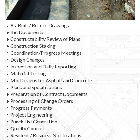
As-Built / Record Drawings
Bid Documents
Constructability Review of Plans
Construction Staking
Coordination/Progress Meetings
Design Changes
Inspection and Daily Reporting
Material Testing
Mix Designs for Asphalt and Concrete
Plans and Specifications
Preparation of Contract Documents
Processing of Change Orders
Progress Payments
Project Engineering
Punch List Generation
Quality Control
Resident / Business Notifications