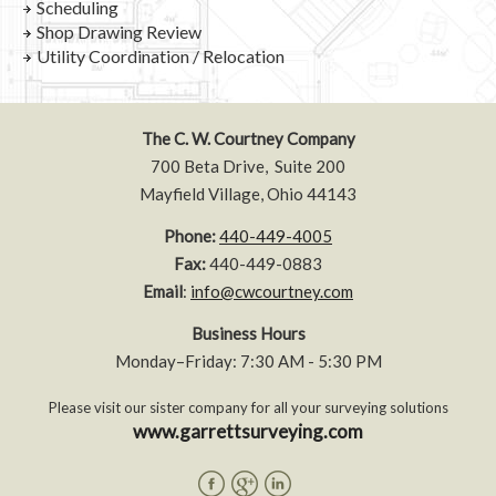
Scheduling
Shop Drawing Review
Utility Coordination / Relocation
The C. W. Courtney Company
700 Beta Drive, Suite 200
Mayfield Village, Ohio 44143
Phone:
440-449-4005
Fax:
440-449-0883
Email
:
info@cwcourtney.com
Business Hours
Monday–Friday: 7:30 AM - 5:30 PM
Please visit our sister company for all your surveying solutions
www.garrettsurveying.com